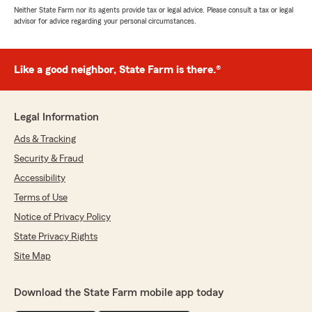
Neither State Farm nor its agents provide tax or legal advice. Please consult a tax or legal
advisor for advice regarding your personal circumstances.
Like a good neighbor, State Farm is there.®
Legal Information
Ads & Tracking
Security & Fraud
Accessibility
Terms of Use
Notice of Privacy Policy
State Privacy Rights
Site Map
Download the State Farm mobile app today