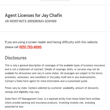
Agent Licenses for Jay Chafin
AR-100107140
TX-2999280
MO-8391499
If you are using a screen reader and having difficulty with this website
please call
(870) 793-4690
.
Disclosures
This is only a general description of coverages of the available types of business insurance
and is not a statement of contract. Details of coverage, limits, or services may not be
available for all business and vary in some states. All coverages are subject to the terms,
provisions, exclusions, and conditions in the policy itself and in any endorsements.
Contact a State Farm agent for more information and a customized quote.
Prices vary by state. Options selected by customer; availability, amount of discounts,
savings and eligibility may vary.
State Farm VP Management Corp. is a separate entity from those State Farm entities
which provide banking and insurance products. Investing involves risk, including
potential for loss.