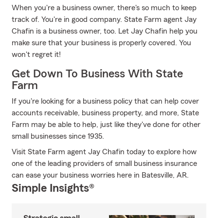
When you're a business owner, there's so much to keep
track of. You're in good company. State Farm agent Jay
Chafin is a business owner, too. Let Jay Chafin help you
make sure that your business is properly covered. You
won't regret it!
Get Down To Business With State
Farm
If you're looking for a business policy that can help cover
accounts receivable, business property, and more, State
Farm may be able to help, just like they've done for other
small businesses since 1935.
Visit State Farm agent Jay Chafin today to explore how
one of the leading providers of small business insurance
can ease your business worries here in Batesville, AR.
Simple Insights®