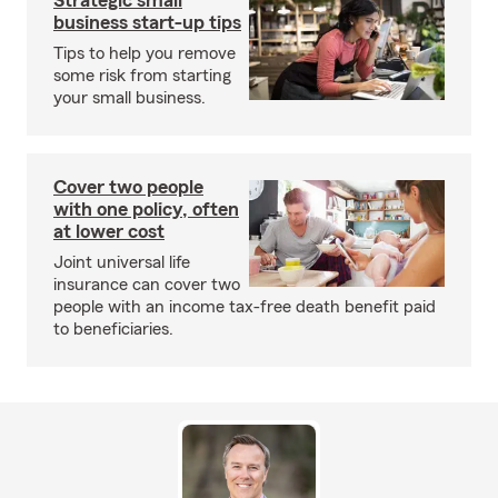
Strategic small
business start-up tips
Tips to help you remove
some risk from starting
your small business.
Cover two people
with one policy, often
at lower cost
Joint universal life
insurance can cover two
people with an income tax-free death benefit paid
to beneficiaries.