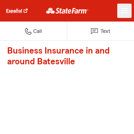
Español
Call
Text
Business Insurance in and
around Batesville