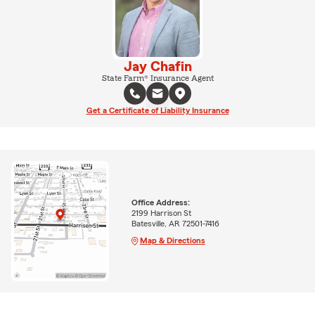
Jay Chafin
State Farm® Insurance Agent
Get a Certificate of Liability Insurance
Office Address:
2199 Harrison St
Batesville, AR 72501-7416
Map & Directions