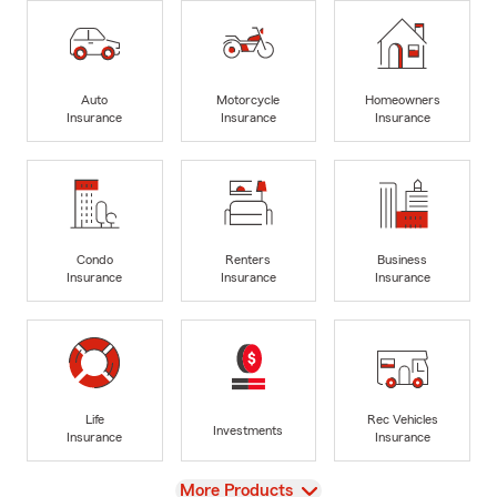
Auto
Motorcycle
Homeowners
Insurance
Insurance
Insurance
Condo
Renters
Business
Insurance
Insurance
Insurance
Life
Rec Vehicles
Investments
Insurance
Insurance
View
More Products