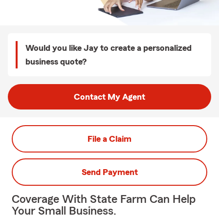
Would you like Jay to create a personalized
business quote?
Contact My Agent
File a Claim
Send Payment
Coverage With State Farm Can Help
Your Small Business.