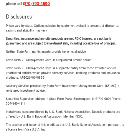
please call
(870) 793-4690
.
Disclosures
Prices vary by state. Options selected by customer; availability, amount of discounts,
savings and eligibility may vary.
Securities, insurance and annuity products are not FDIC insured, are not bank
guaranteed and are subject to investment risk, including possible loss of principal.
Neither State Farm nor its agents provide tax or legal advice.
State Farm VP Management Corp. is a registered broker-dealer.
State Farm VP Management Corp. is a separate entity from those affiliated and/or
unaffiliated entities which provide advisory services, banking products and insurance
products. AP2026/06/0825
Advisory Services provided by State Farm Investment Management Corp. (SFIMC), a
registered investment adviser.
Securities Supervisor address: 1 State Farm Plaza, Bloomington, IL 61710-0001 Phone:
504-840-4911
Installment loans are offered by U.S. Bank National Association. Deposit products are
offered by U.S. Bank National Association. Member FDIC.
The creditor and issuer of this credit card is U.S. Bank National Association, pursuant to
a license from Visa U.S.A. Inc.