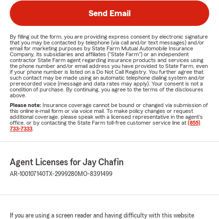
Send Email
By filling out the form, you are providing express consent by electronic signature
that you may be contacted by telephone (via call and/or text messages) and/or
email for marketing purposes by State Farm Mutual Automobile Insurance
Company, its subsidiaries and affiliates ("State Farm") or an independent
contractor State Farm agent regarding insurance products and services using
the phone number and/or email address you have provided to State Farm, even
if your phone number is listed on a Do Not Call Registry. You further agree that
such contact may be made using an automatic telephone dialing system and/or
prerecorded voice (message and data rates may apply). Your consent is not a
condition of purchase. By continuing, you agree to the terms of the disclosures
above.
Please note:
Insurance coverage cannot be bound or changed via submission of
this online e-mail form or via voice mail. To make policy changes or request
additional coverage, please speak with a licensed representative in the agent's
office, or by contacting the State Farm toll-free customer service line at
(855)
733-7333
.
Agent Licenses for Jay Chafin
AR-100107140
TX-2999280
MO-8391499
If you are using a screen reader and having difficulty with this website