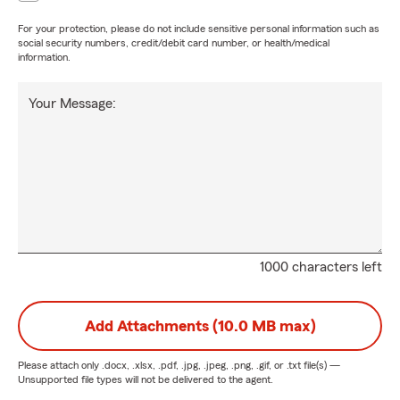
For your protection, please do not include sensitive personal information such as
social security numbers, credit/debit card number, or health/medical
information.
Your Message:
1000 characters left
Add Attachments (10.0 MB max)
Please attach only
.docx, .xlsx, .pdf, .jpg, .jpeg, .png, .gif, or .txt
file(s) —
Unsupported file types will not be delivered to the agent.