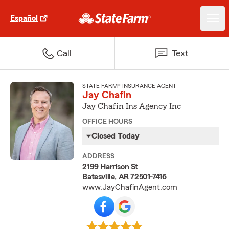
Español
Call
Text
STATE FARM® INSURANCE AGENT
Jay Chafin
Jay Chafin Ins Agency Inc
OFFICE HOURS
Closed Today
ADDRESS
2199 Harrison St
Batesville, AR 72501-7416
www.JayChafinAgent.com