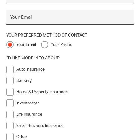
Your Email
YOUR PREFERRED METHOD OF CONTACT
Your Email
Your Phone
I'D LIKE MORE INFO ABOUT:
Auto Insurance
Banking
Home & Property Insurance
Investments
Life Insurance
Small Business Insurance
Other