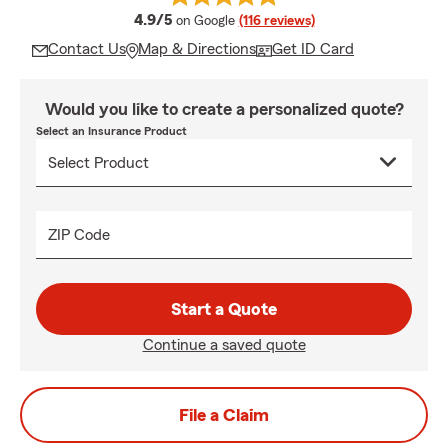
average rating
4.9/5
on Google
(116 reviews)
Contact Us
Map & Directions
Get ID Card
Would you like to create a personalized quote?
Select an Insurance Product
ZIP Code
Start a Quote
Continue a saved quote
File a Claim