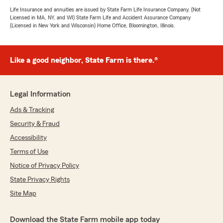
Life Insurance and annuities are issued by State Farm Life Insurance Company. (Not
Licensed in MA, NY, and WI) State Farm Life and Accident Assurance Company
(Licensed in New York and Wisconsin) Home Office, Bloomington, Illinois.
Like a good neighbor, State Farm is there.®
Legal Information
Ads & Tracking
Security & Fraud
Accessibility
Terms of Use
Notice of Privacy Policy
State Privacy Rights
Site Map
Download the State Farm mobile app today