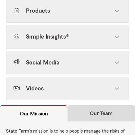
Products
Simple Insights®
Social Media
Videos
Our Team
Our Mission
State Farm's mission is to help people manage the risks of