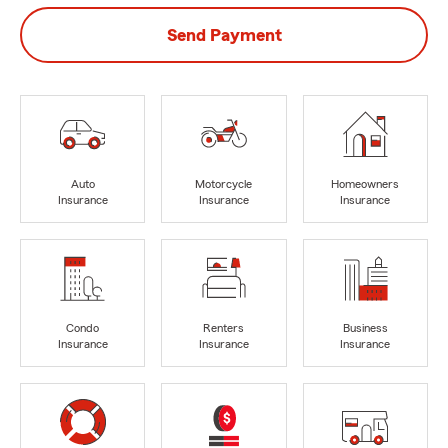
Send Payment
Auto
Motorcycle
Homeowners
Insurance
Insurance
Insurance
Condo
Renters
Business
Insurance
Insurance
Insurance