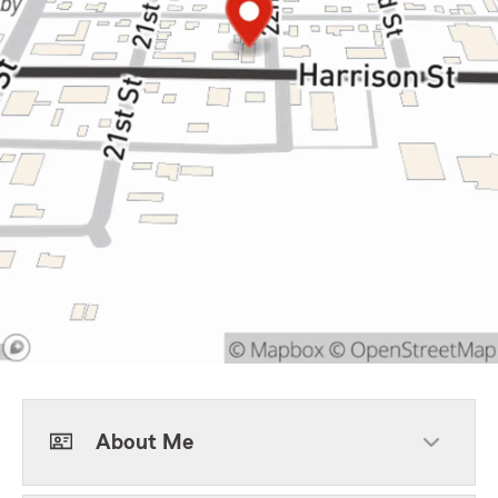
About Me