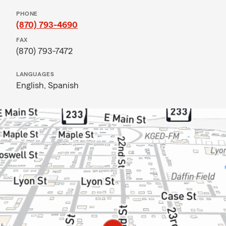
PHONE
(870) 793-4690
FAX
(870) 793-7472
LANGUAGES
English,
Spanish