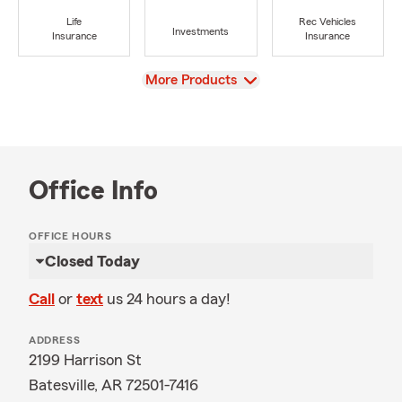
Life
Rec Vehicles
Investments
Insurance
Insurance
View
More Products
Office Info
OFFICE HOURS
Closed Today
Call
or
text
us 24 hours a day!
ADDRESS
2199 Harrison St
Batesville, AR 72501-7416