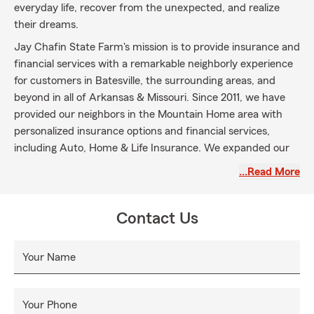
everyday life, recover from the unexpected, and realize
their dreams.
Jay Chafin State Farm's mission is to provide insurance and
financial services with a remarkable neighborly experience
for customers in Batesville, the surrounding areas, and
beyond in all of Arkansas & Missouri. Since 2011, we have
provided our neighbors in the Mountain Home area with
personalized insurance options and financial services,
including Auto, Home & Life Insurance. We expanded our
services to Batesville, AR in 2023. Our team is dedicated to
…Read More
helping you select the coverages suitable for your unique
needs.
Contact Us
Let us become your agent today!
Your Name
Your Phone